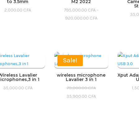
to 3.5mm
M2 2022
Came
St
2,000.00
CFA
795,000.00
CFA
–
35,
Price
920,000.00
CFA
range:
795,000.00 CFA
through
920,000.00 CFA
Sale!
Wireless Lavalier
wireless microphone
Xput Ada
icrophones,3 in 1
Lavalier 3 in 1
U
Original
35,000.00
CFA
79,000.00
CFA
1,5
price
Current
35,900.00
CFA
was:
price
79,000.00 CFA.
is:
35,900.00 CFA.