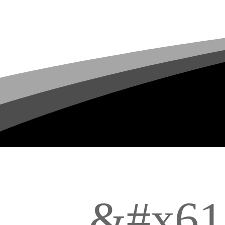
&#x61