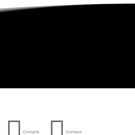


Compte
Contact