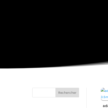
Rechercher
ad