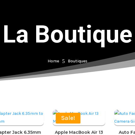
La Boutique
5
Home
Boutiques
Sale!
apter Jack 6.35mm
Apple MacBook Air 13
Auto F