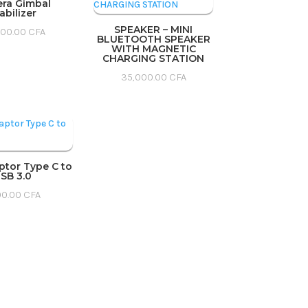
ra Gimbal
abilizer
SPEAKER – MINI
000.00
CFA
BLUETOOTH SPEAKER
WITH MAGNETIC
CHARGING STATION
35,000.00
CFA
ptor Type C to
SB 3.0
00.00
CFA