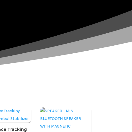
ace Tracking