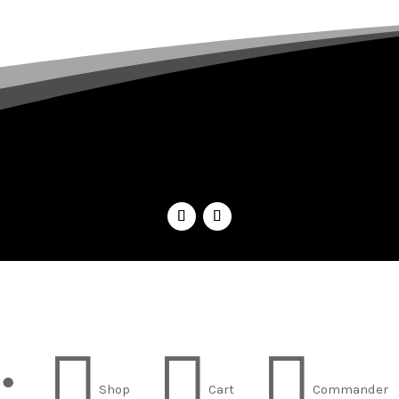
;



Shop
Cart
Commander